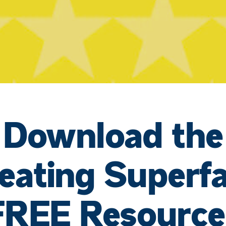
Download the
eating Superf
FREE Resource
JOIN THE 30 DAY TIKTOK CHALLENGE!