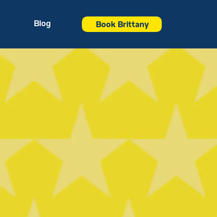
Blog
Book Brittany