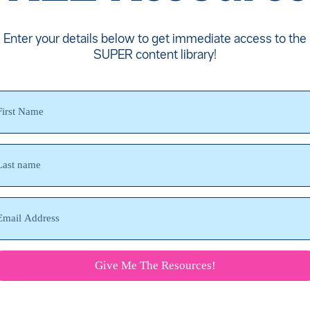
Enter your details below to get immediate access to the
SUPER content library!
Give Me The Resources!