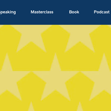
peaking
Masterclass
Book
Podcast