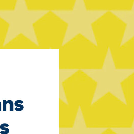
ans
s