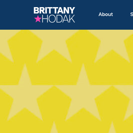
About
S