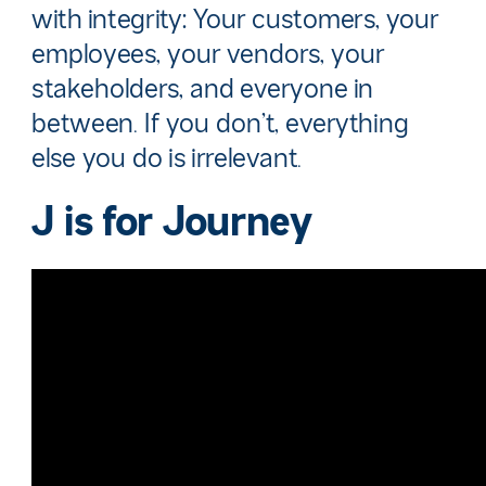
with integrity: Your customers, your
employees, your vendors, your
stakeholders, and everyone in
between. If you don’t, everything
else you do is irrelevant.
J is for
Journey