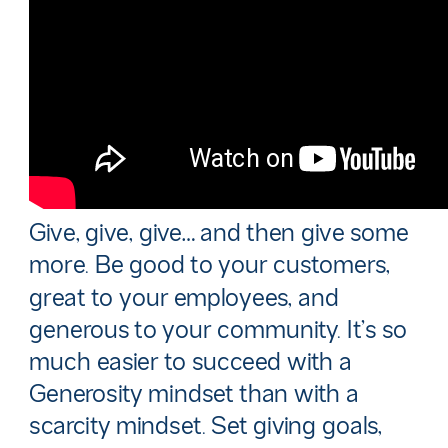
Give, give, give… and then give some
more. Be good to your customers,
great to your employees, and
generous to your community. It’s so
much easier to succeed with a
Generosity mindset than with a
scarcity mindset. Set giving goals,