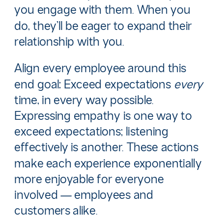
you engage with them. When you
do, they’ll be eager to expand their
relationship with you.
Align every employee around this
end goal: Exceed expectations
every
time, in every
way possible.
Expressing empathy is one way to
exceed expectations; listening
effectively is another. These actions
make each experience exponentially
more enjoyable for everyone
involved — employees and
customers alike.