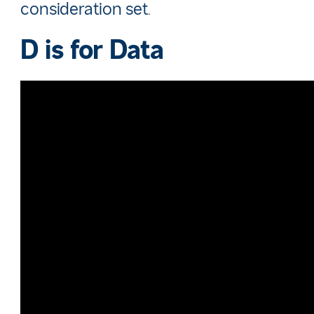
consideration set.
D is for
Data