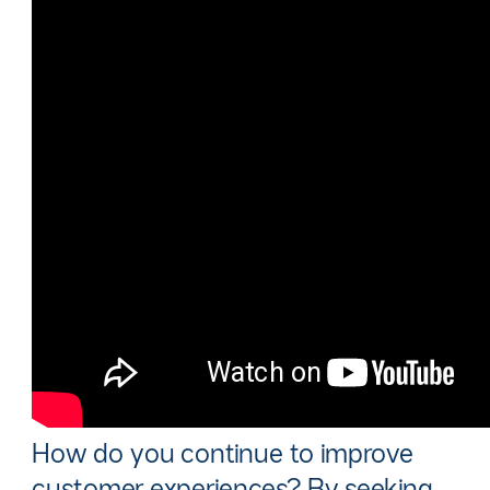
How do you continue to improve
customer experiences? By seeking