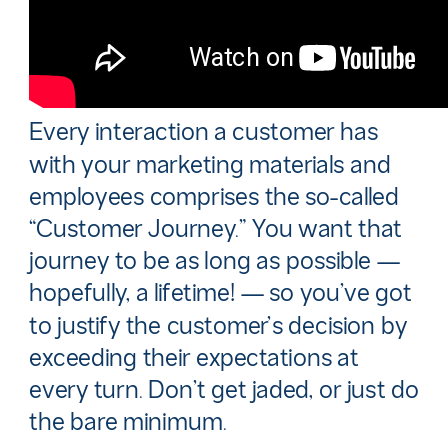
Every interaction a customer has
with your marketing materials and
employees comprises the so-called
“Customer Journey.” You want that
journey to be as long as possible —
hopefully, a lifetime! — so you’ve got
to justify the customer’s decision by
exceeding their expectations at
every turn. Don’t get jaded, or just do
the bare minimum.