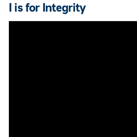
I is for
Integrity