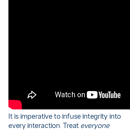
It is imperative to infuse integrity into
every interaction. Treat
everyone