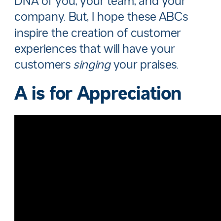
DNA of you, your team, and your
company. But, I hope these ABCs
inspire the creation of customer
experiences that will have your
customers
singing
your praises.
A is for
Appreciation